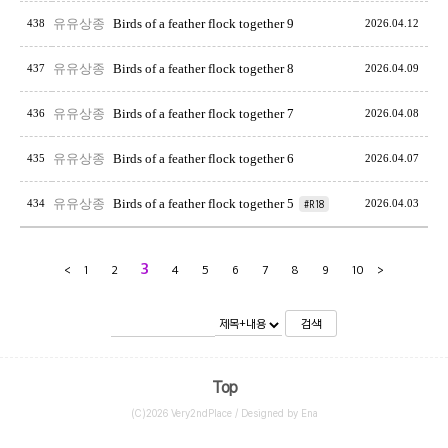
유유상종
Birds of a feather flock together 9
438
2026.04.12
유유상종
Birds of a feather flock together 8
437
2026.04.09
유유상종
Birds of a feather flock together 7
436
2026.04.08
유유상종
Birds of a feather flock together 6
435
2026.04.07
유유상종
Birds of a feather flock together 5
434
#R18
2026.04.03
3
<
1
2
4
5
6
7
8
9
10
>
검색
Top
(C)2026 Very2ndPlace / Designed by Ena