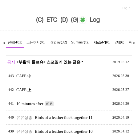
Login
(C)
ETC
(D)
(G)
Log
전체
(463)
그는 여자
(16)
Re:play
(32)
Summer
(12)
제로실격
(6)
2세
(6)
Marr
<
>
공지
<부활의 를르슈> 스포일러 있는 글은 *
2019.05.12
CAFE 中
443
2026.05.30
CAFE 上
442
2026.05.27
10 minutes after
441
#R18
2026.04.30
유유상종
Birds of a feather flock together 11
440
2026.04.19
유유상종
Birds of a feather flock together 10
439
2026.04.12